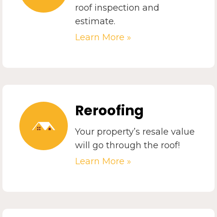
roof inspection and
estimate.
Learn More »
Reroofing
Your property’s resale value
will go through the roof!
Learn More »