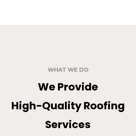
WHAT WE DO
We Provide
High-Quality Roofing
Services