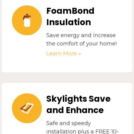
FoamBond
Insulation
Save energy and increase
the comfort of your home!
Learn More »
Skylights Save
and Enhance
Safe and speedy
installation plus a FREE 10-