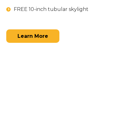
FREE 10-inch tubular skylight
Learn More