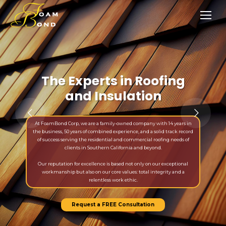
The Experts in Roofing
and Insulation
At FoamBond Corp, we are a family-owned company with 14 years in
the business, 50 years of combined experience, and a solid track record
of success serving the residential and commercial roofing needs of
clients in Southern California and beyond.
Our reputation for excellence is based not only on our exceptional
workmanship but also on our core values: total integrity and a
relentless work ethic.
Request a FREE Consultation