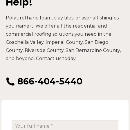
Help!
Polyurethane foam, clay tiles, or asphalt shingles:
you name it. We offer all the residential and
commercial roofing solutions you need in the
Coachella Valley, Imperial County, San Diego
County, Riverside County, San Bernardino County,
and beyond. Contact us today!
866-404-5440
Your