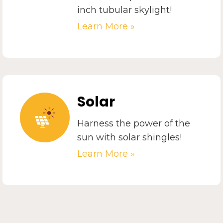
inch tubular skylight!
Learn More »
Solar
Harness the power of the
sun with solar shingles!
Learn More »