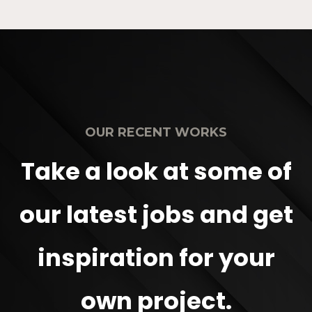
OUR RECENT WORKS
Take a look at some of
our latest jobs and get
inspiration for your
own project.