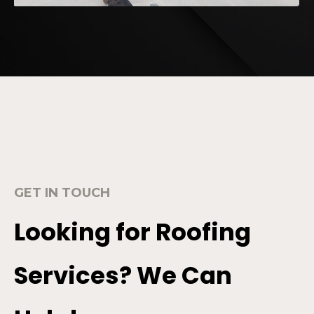
GET IN TOUCH
Looking for Roofing
Services? We Can