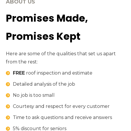
ABOUT US
Promises Made,
Promises Kept
Here are some of the qualities that set us apart
from the rest:
FREE
roof inspection and estimate
Detailed analysis of the job
No job is too small
Courtesy and respect for every customer
Time to ask questions and receive answers
5% discount for seniors