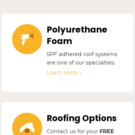
Polyurethane
Foam
SPF adhered roof systems
are one of our specialties.
Learn More »
Roofing Options
Contact us for your
FREE