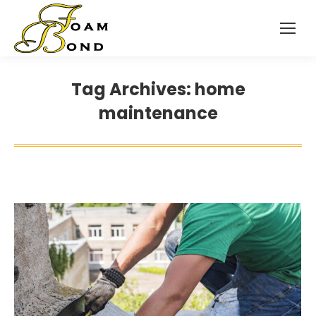
Tag Archives:
home
maintenance