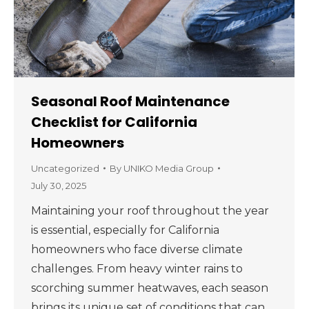
Seasonal Roof Maintenance
Checklist for California
Homeowners
Uncategorized
By
UNIKO Media Group
July 30, 2025
Maintaining your roof throughout the year
is essential, especially for California
homeowners who face diverse climate
challenges. From heavy winter rains to
scorching summer heatwaves, each season
brings its unique set of conditions that can