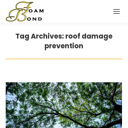
Tag Archives:
roof damage
prevention