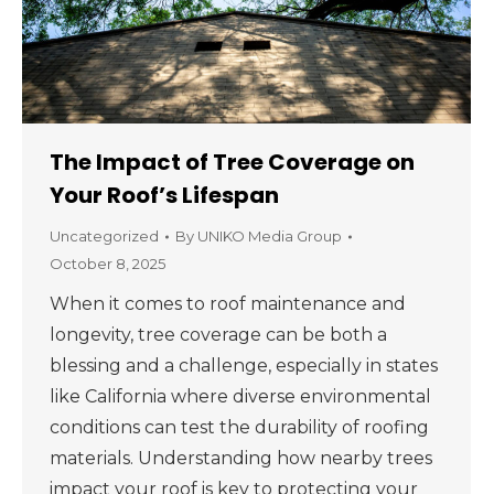
The Impact of Tree Coverage on
Your Roof’s Lifespan
Uncategorized
By
UNIKO Media Group
October 8, 2025
When it comes to roof maintenance and
longevity, tree coverage can be both a
blessing and a challenge, especially in states
like California where diverse environmental
conditions can test the durability of roofing
materials. Understanding how nearby trees
impact your roof is key to protecting your