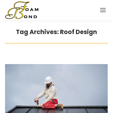
Tag Archives:
Roof Design