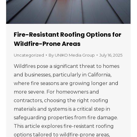
Fire-Resistant Roofing Options for
Wildfire-Prone Areas
Uncategorized
By
UNIKO Media Group
July 16, 2025
Wildfires pose a significant threat to homes
and businesses, particularly in California,
where fire seasons are growing longer and
more severe. For homeowners and
contractors, choosing the right roofing
materials and systems is a critical step in
safeguarding properties from fire damage.
This article explores fire-resistant roofing
options tailored to wildfire-prone areas,