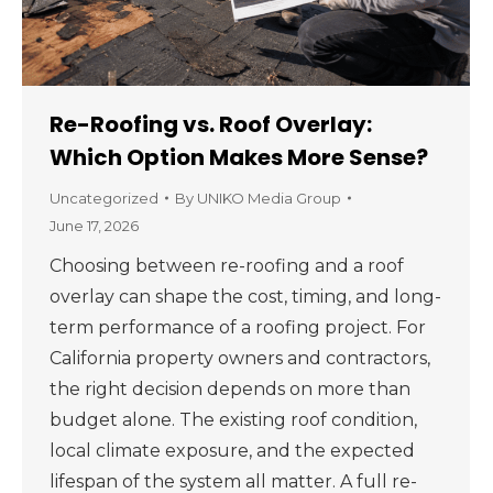
Re-Roofing vs. Roof Overlay:
Which Option Makes More Sense?
Uncategorized
By
UNIKO Media Group
June 17, 2026
Choosing between re-roofing and a roof
overlay can shape the cost, timing, and long-
term performance of a roofing project. For
California property owners and contractors,
the right decision depends on more than
budget alone. The existing roof condition,
local climate exposure, and the expected
lifespan of the system all matter. A full re-