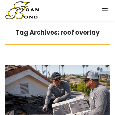
Tag Archives:
roof overlay