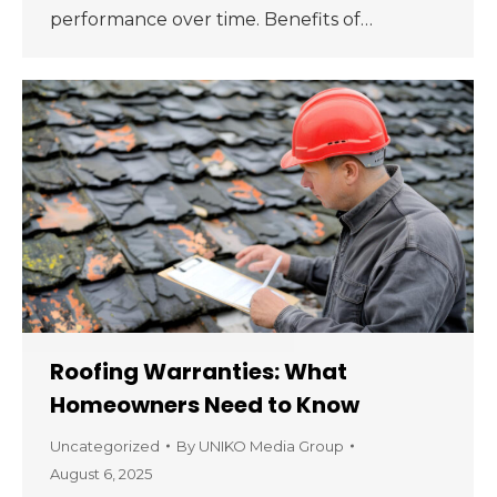
performance over time. Benefits of…
Roofing Warranties: What
Homeowners Need to Know
Uncategorized
By
UNIKO Media Group
August 6, 2025