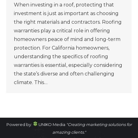
When investing in a roof, protecting that
investment is just as important as choosing
the right materials and contractors. Roofing
warranties play a critical role in offering
homeowners peace of mind and long-term
protection. For California homeowners,
understanding the specifics of roofing
warranties is essential, especially considering
the state’s diverse and often challenging
climate. This…
Powered by:
UNIKO Media
"Creating marketing solutions for
amazing clients."