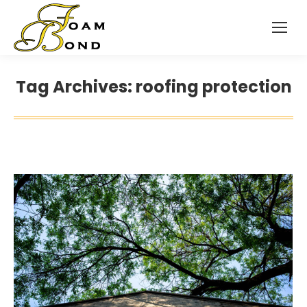
Tag Archives:
roofing protection