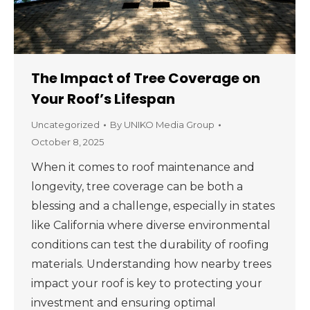
The Impact of Tree Coverage on
Your Roof’s Lifespan
Uncategorized
By
UNIKO Media Group
October 8, 2025
When it comes to roof maintenance and
longevity, tree coverage can be both a
blessing and a challenge, especially in states
like California where diverse environmental
conditions can test the durability of roofing
materials. Understanding how nearby trees
impact your roof is key to protecting your
investment and ensuring optimal