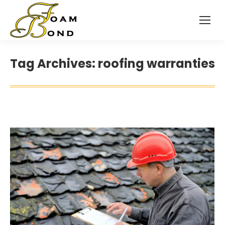
Tag Archives:
roofing warranties