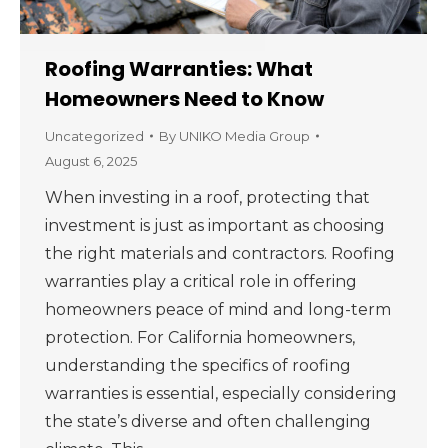
Roofing Warranties: What
Homeowners Need to Know
Uncategorized
By
UNIKO Media Group
August 6, 2025
When investing in a roof, protecting that
investment is just as important as choosing
the right materials and contractors. Roofing
warranties play a critical role in offering
homeowners peace of mind and long-term
protection. For California homeowners,
understanding the specifics of roofing
warranties is essential, especially considering
the state’s diverse and often challenging