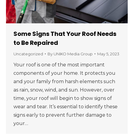
Some Signs That Your Roof Needs
to Be Repaired
Uncategorized
By
UNIKO Media Group
May 5, 2023
Your roof is one of the most important
components of your home. It protects you
and your family from harsh elements such
as rain, snow, wind, and sun. However, over
time, your roof will begin to show signs of
wear and tear. It’s essential to identify these
signs early to prevent further damage to
your…