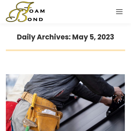
Daily Archives:
May 5, 2023