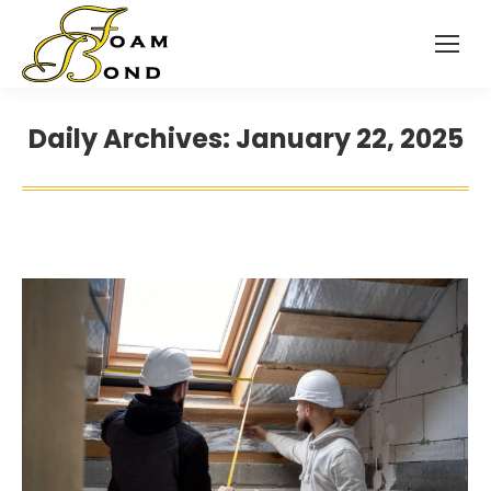
Daily Archives:
January 22, 2025