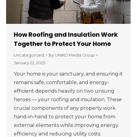
How Roofing and Insulation Work
Together to Protect Your Home
Uncategorized
By
UNIKO Media Group
January 22, 2025
Your home is your sanctuary, and ensuring it
remains safe, comfortable, and energy-
efficient depends heavily on two unsung
heroes — your roofing and insulation. These
crucial components of any property work
hand-in-hand to protect your home from
external elements while improving energy
efficiency and reducing utility costs.