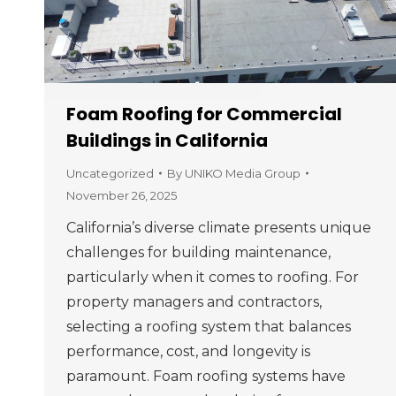
Foam Roofing for Commercial
Buildings in California
Uncategorized
By
UNIKO Media Group
November 26, 2025
California’s diverse climate presents unique
challenges for building maintenance,
particularly when it comes to roofing. For
property managers and contractors,
selecting a roofing system that balances
performance, cost, and longevity is
paramount. Foam roofing systems have