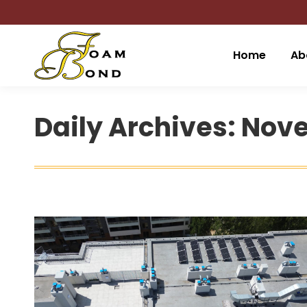
Home
Ab
Daily Archives:
Nove