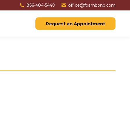
866-404-5440
office@foambond.com
Request an Appointment