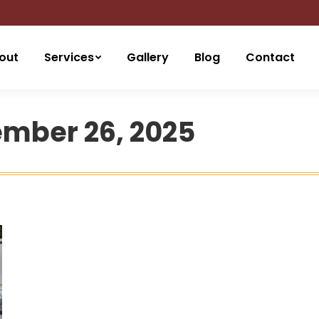
out
Services
Gallery
Blog
Contact
mber 26, 2025