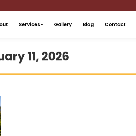
out
Services
Gallery
Blog
Contact
ary 11, 2026