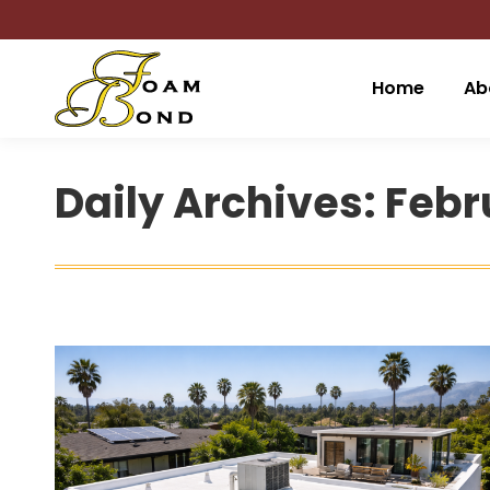
Home
Ab
Daily Archives:
Febru