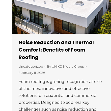
Noise Reduction and Thermal
Comfort: Benefits of Foam
Roofing
Uncategorized
By
UNIKO Media Group
February 11, 2026
Foam roofing is gaining recognition as one
of the most innovative and effective
solutions for residential and commercial
properties. Designed to address key
challenges such as noise reduction and