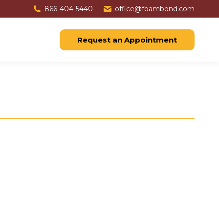
866-404-5440
office@foambond.com
Request an Appointment