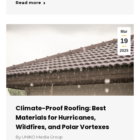
Read more
Mar
19
2025
Climate-Proof Roofing: Best
Materials for Hurricanes,
Wildfires, and Polar Vortexes
By
UNIKO Media Group