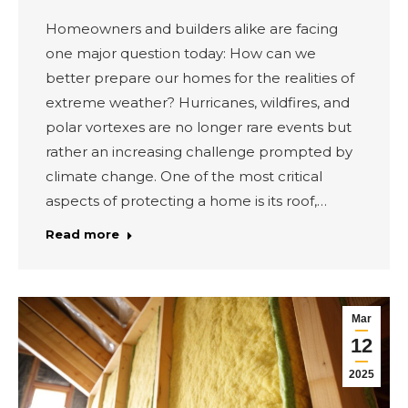
Homeowners and builders alike are facing
one major question today: How can we
better prepare our homes for the realities of
extreme weather? Hurricanes, wildfires, and
polar vortexes are no longer rare events but
rather an increasing challenge prompted by
climate change. One of the most critical
aspects of protecting a home is its roof,…
Read more
Mar
12
2025