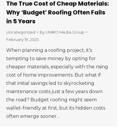
The True Cost of Cheap Materials:
Why ‘Budget’ Roofing Often Fails
in 5 Years
Uncategorized
By
UNIKO Media Group
February 19, 2025
When planning a roofing project, it’s
tempting to save money by opting for
cheaper materials, especially with the rising
cost of home improvements. But what if
that initial savings led to skyrocketing
maintenance costs just a few years down
the road? Budget roofing might seem
wallet-friendly at first, but its hidden costs
often emerge sooner…