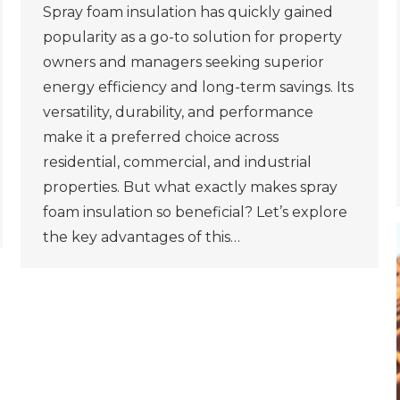
Spray foam insulation has quickly gained
popularity as a go-to solution for property
owners and managers seeking superior
energy efficiency and long-term savings. Its
versatility, durability, and performance
make it a preferred choice across
residential, commercial, and industrial
properties. But what exactly makes spray
foam insulation so beneficial? Let’s explore
the key advantages of this…