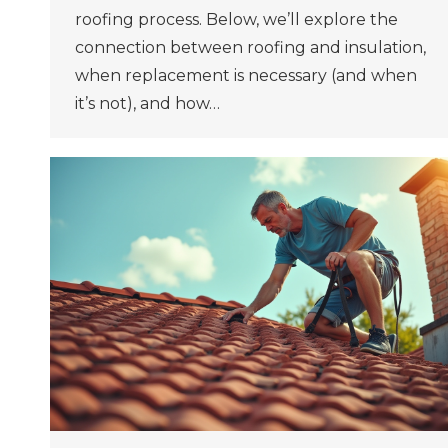
roofing process. Below, we’ll explore the
connection between roofing and insulation,
when replacement is necessary (and when
it’s not), and how…