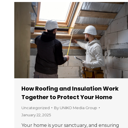
How Roofing and Insulation Work
Together to Protect Your Home
Uncategorized
By
UNIKO Media Group
January 22, 2025
Your home is your sanctuary, and ensuring