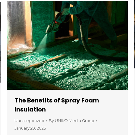
The Benefits of Spray Foam
Insulation
Uncategorized
By
UNIKO Media Group
January 29, 2025