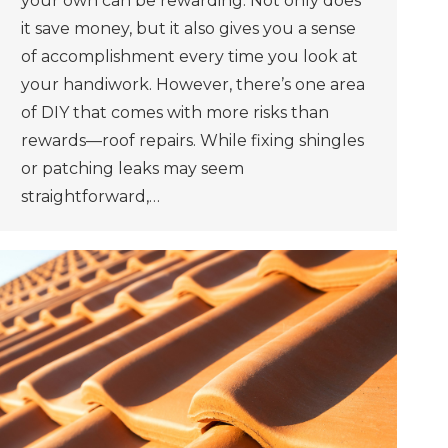
your own can be rewarding. Not only does
it save money, but it also gives you a sense
of accomplishment every time you look at
your handiwork. However, there’s one area
of DIY that comes with more risks than
rewards—roof repairs. While fixing shingles
or patching leaks may seem
straightforward,…