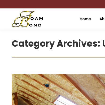
Home
Ab
Category Archives: