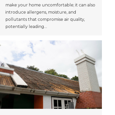
make your home uncomfortable; it can also
introduce allergens, moisture, and
pollutants that compromise air quality,
potentially leading…