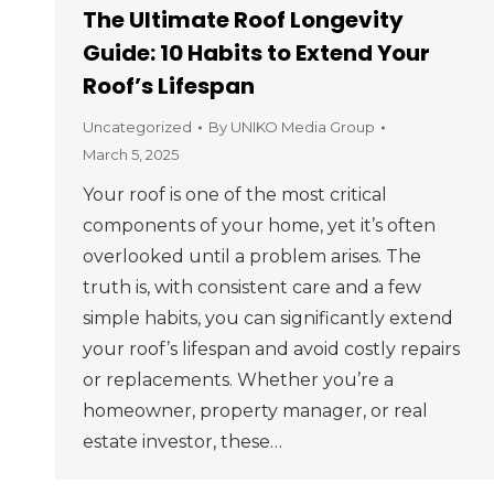
The Ultimate Roof Longevity
Guide: 10 Habits to Extend Your
Roof’s Lifespan
Uncategorized
By
UNIKO Media Group
March 5, 2025
Your roof is one of the most critical
components of your home, yet it’s often
overlooked until a problem arises. The
truth is, with consistent care and a few
simple habits, you can significantly extend
your roof’s lifespan and avoid costly repairs
or replacements. Whether you’re a
homeowner, property manager, or real
estate investor, these…