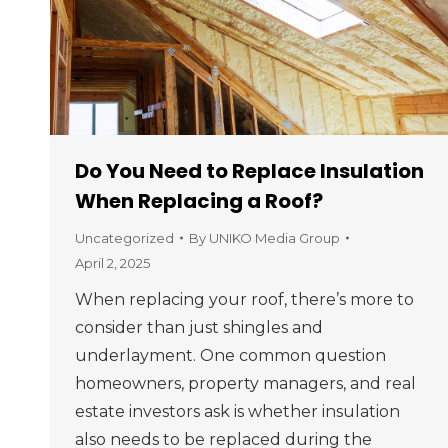
Do You Need to Replace Insulation
When Replacing a Roof?
Uncategorized
By
UNIKO Media Group
April 2, 2025
When replacing your roof, there’s more to
consider than just shingles and
underlayment. One common question
homeowners, property managers, and real
estate investors ask is whether insulation
also needs to be replaced during the