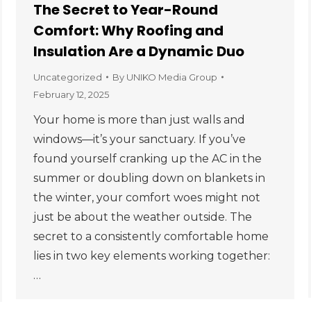
The Secret to Year-Round
Comfort: Why Roofing and
Insulation Are a Dynamic Duo
Uncategorized
By
UNIKO Media Group
February 12, 2025
Your home is more than just walls and
windows—it’s your sanctuary. If you’ve
found yourself cranking up the AC in the
summer or doubling down on blankets in
the winter, your comfort woes might not
just be about the weather outside. The
secret to a consistently comfortable home
lies in two key elements working together:
…