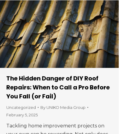
The Hidden Danger of DIY Roof
Repairs: When to Call a Pro Before
You Fall (or Fail)
Uncategorized
By
UNIKO Media Group
February 5, 2025
Tackling home improvement projects on