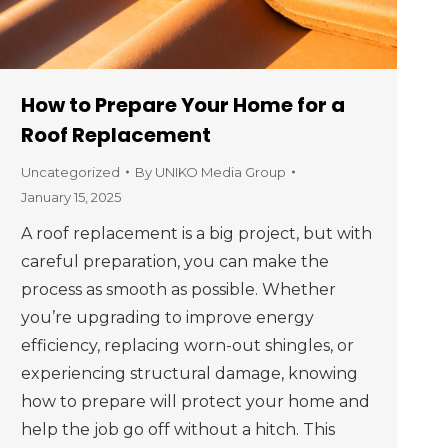
How to Prepare Your Home for a
Roof Replacement
Uncategorized
By
UNIKO Media Group
January 15, 2025
A roof replacement is a big project, but with
careful preparation, you can make the
process as smooth as possible. Whether
you’re upgrading to improve energy
efficiency, replacing worn-out shingles, or
experiencing structural damage, knowing
how to prepare will protect your home and
help the job go off without a hitch. This