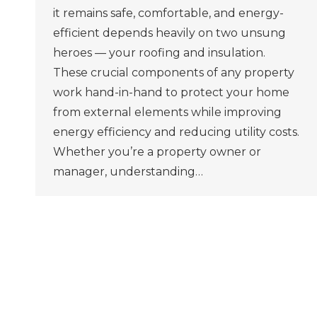
it remains safe, comfortable, and energy-
efficient depends heavily on two unsung
heroes — your roofing and insulation.
These crucial components of any property
work hand-in-hand to protect your home
from external elements while improving
energy efficiency and reducing utility costs.
Whether you’re a property owner or
manager, understanding…