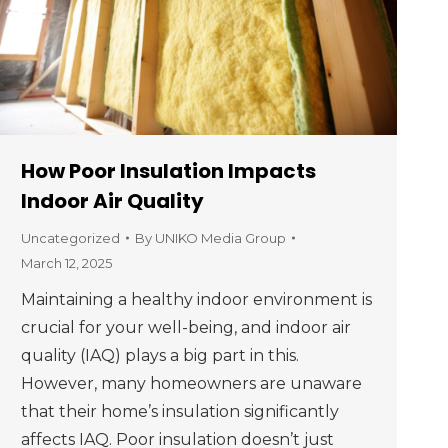
How Poor Insulation Impacts
Indoor Air Quality
Uncategorized
By
UNIKO Media Group
March 12, 2025
Maintaining a healthy indoor environment is
crucial for your well-being, and indoor air
quality (IAQ) plays a big part in this.
However, many homeowners are unaware
that their home’s insulation significantly
affects IAQ. Poor insulation doesn’t just