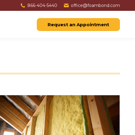
866-404-5440
office@foambond.com
Request an Appointment