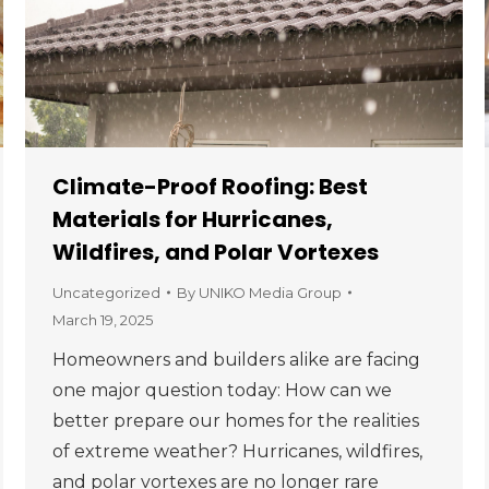
Climate-Proof Roofing: Best
Materials for Hurricanes,
Wildfires, and Polar Vortexes
Uncategorized
By
UNIKO Media Group
March 19, 2025
Homeowners and builders alike are facing
one major question today: How can we
better prepare our homes for the realities
of extreme weather? Hurricanes, wildfires,
and polar vortexes are no longer rare