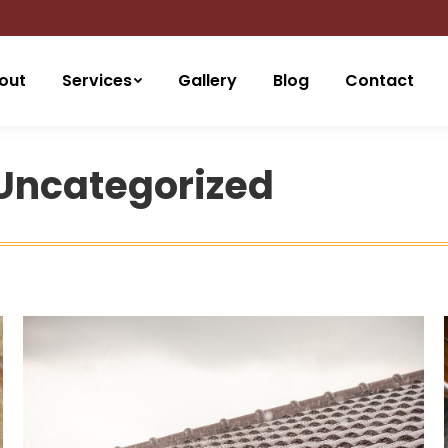
out
Services
Gallery
Blog
Contact
Uncategorized