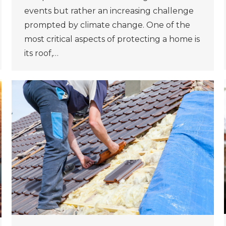
events but rather an increasing challenge
prompted by climate change. One of the
most critical aspects of protecting a home is
its roof,…