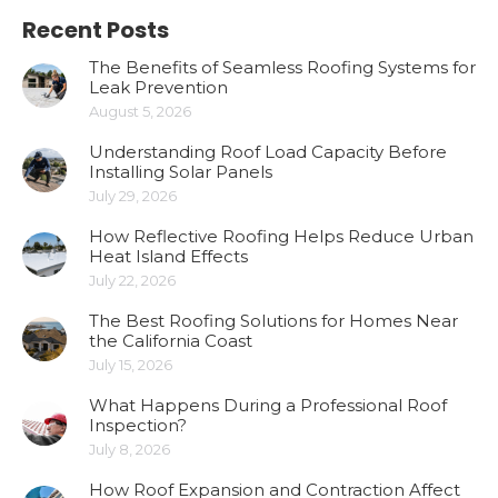
Recent Posts
The Benefits of Seamless Roofing Systems for
Leak Prevention
August 5, 2026
Understanding Roof Load Capacity Before
Installing Solar Panels
July 29, 2026
How Reflective Roofing Helps Reduce Urban
Heat Island Effects
July 22, 2026
The Best Roofing Solutions for Homes Near
the California Coast
July 15, 2026
What Happens During a Professional Roof
Inspection?
July 8, 2026
How Roof Expansion and Contraction Affect