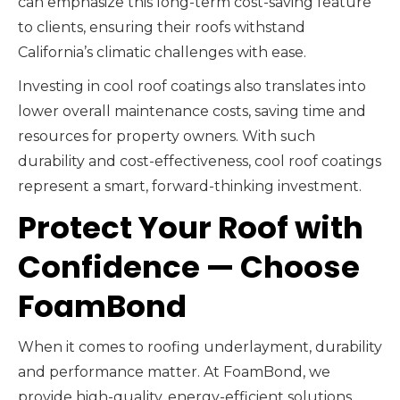
can emphasize this long-term cost-saving feature
to clients, ensuring their roofs withstand
California’s climatic challenges with ease.
Investing in cool roof coatings also translates into
lower overall maintenance costs, saving time and
resources for property owners. With such
durability and cost-effectiveness, cool roof coatings
represent a smart, forward-thinking investment.
Protect Your Roof with
Confidence — Choose
FoamBond
When it comes to roofing underlayment, durability
and performance matter. At FoamBond, we
provide high-quality, energy-efficient solutions