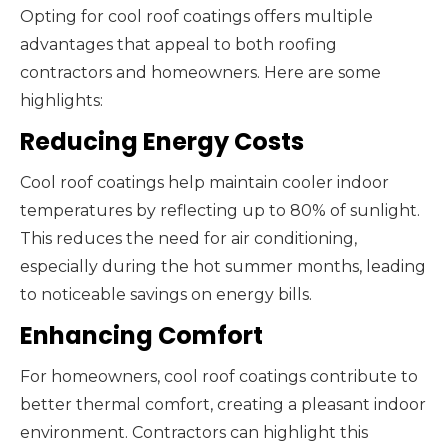
Opting for cool roof coatings offers multiple
advantages that appeal to both roofing
contractors and homeowners. Here are some
highlights:
Reducing Energy Costs
Cool roof coatings help maintain cooler indoor
temperatures by reflecting up to 80% of sunlight.
This reduces the need for air conditioning,
especially during the hot summer months, leading
to noticeable savings on energy bills.
Enhancing Comfort
For homeowners, cool roof coatings contribute to
better thermal comfort, creating a pleasant indoor
environment. Contractors can highlight this