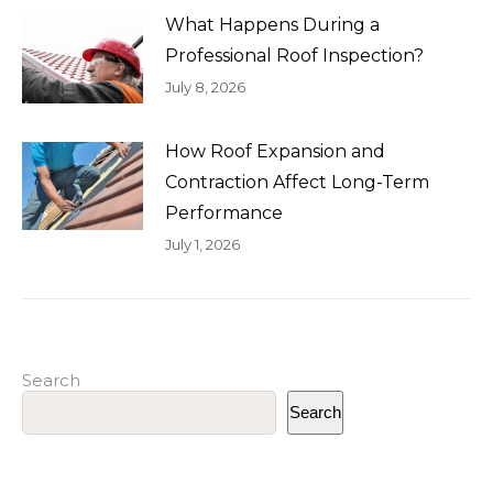
What Happens During a
Professional Roof Inspection?
July 8, 2026
How Roof Expansion and
Contraction Affect Long-Term
Performance
July 1, 2026
Search
Search