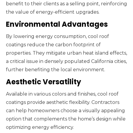
benefit to their clients as a selling point, reinforcing
the value of energy-efficient upgrades.
Environmental Advantages
By lowering energy consumption, cool roof
coatings reduce the carbon footprint of
properties. They mitigate urban heat island effects,
a critical issue in densely populated California cities,
further benefiting the local environment.
Aesthetic Versatility
Available in various colors and finishes, cool roof
coatings provide aesthetic flexibility. Contractors
can help homeowners choose a visually appealing
option that complements the home’s design while
optimizing energy efficiency.