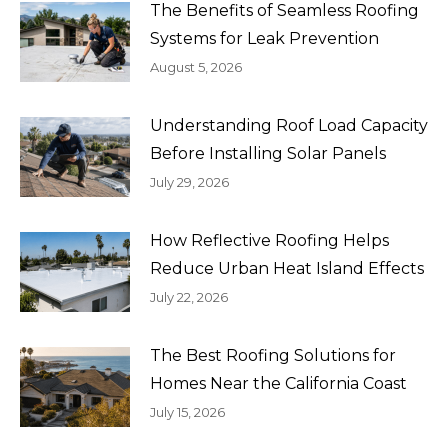
The Benefits of Seamless Roofing
Systems for Leak Prevention
August 5, 2026
Understanding Roof Load Capacity
Before Installing Solar Panels
July 29, 2026
How Reflective Roofing Helps
Reduce Urban Heat Island Effects
July 22, 2026
The Best Roofing Solutions for
Homes Near the California Coast
July 15, 2026