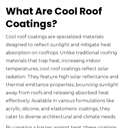
What Are Cool Roof
Coatings?
Cool roof coatings are specialized materials
designed to reflect sunlight and mitigate heat
absorption on rooftops. Unlike traditional roofing
materials that trap heat, increasing indoor
temperatures, cool roof coatings reflect solar
radiation. They feature high solar reflectance and
thermal emittance properties, bouncing sunlight
away from roofs and releasing absorbed heat
effectively. Available in various formulations like
acrylic, silicone, and elastomeric coatings, they
cater to diverse architectural and climate needs.
By creating a barrier against heat, these coatings