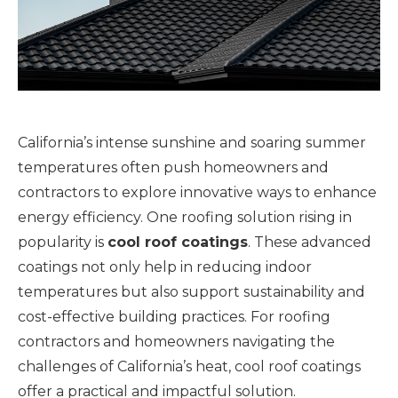
California’s intense sunshine and soaring summer
temperatures often push homeowners and
contractors to explore innovative ways to enhance
energy efficiency. One roofing solution rising in
popularity is
cool roof coatings
. These advanced
coatings not only help in reducing indoor
temperatures but also support sustainability and
cost-effective building practices. For roofing
contractors and homeowners navigating the
challenges of California’s heat, cool roof coatings
offer a practical and impactful solution.