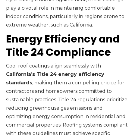
play a pivotal role in maintaining comfortable
indoor conditions, particularly in regions prone to
extreme weather, such as California.
Energy Efficiency and
Title 24 Compliance
Cool roof coatings align seamlessly with
California’s Title 24 energy efficiency
standards
, making them a compelling choice for
contractors and homeowners committed to
sustainable practices. Title 24 regulations prioritize
reducing greenhouse gas emissions and
optimizing energy consumption in residential and
commercial properties. Roofing systems compliant
with these guidelines must achieve specific