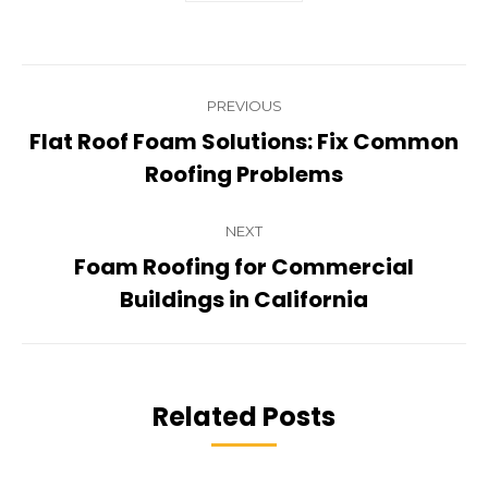
Post
PREVIOUS
navigation
Flat Roof Foam Solutions: Fix Common
Previous
Roofing Problems
post:
NEXT
Foam Roofing for Commercial
Next
Buildings in California
post:
Related Posts