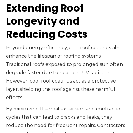
Extending Roof
Longevity and
Reducing Costs
Beyond energy efficiency, cool roof coatings also
enhance the lifespan of roofing systems.
Traditional roofs exposed to prolonged sun often
degrade faster due to heat and UV radiation.
However, cool roof coatings act as a protective
layer, shielding the roof against these harmful
effects.
By minimizing thermal expansion and contraction
cycles that can lead to cracks and leaks, they
reduce the need for frequent repairs. Contractors