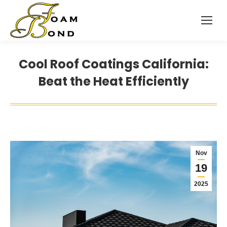
Cool Roof Coatings California:
Beat the Heat Efficiently
Nov
19
2025