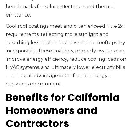
benchmarks for solar reflectance and thermal
emittance.
Cool roof coatings meet and often exceed Title 24
requirements, reflecting more sunlight and
absorbing less heat than conventional rooftops. By
incorporating these coatings, property owners can
improve energy efficiency, reduce cooling loads on
HVAC systems, and ultimately lower electricity bills
— a crucial advantage in California’s energy-
conscious environment.
Benefits for California
Homeowners and
Contractors