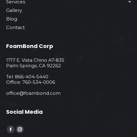
Services
Gallery
Blog
Contact
FoamBond Corp
1717 E. Vista Chino A7-835
Palm Springs, CA 92262
Tel: 866-404-5440
Office: 760-534-0006
office@foambond.com
Social Media
Find us on:
Facebook
Instagram