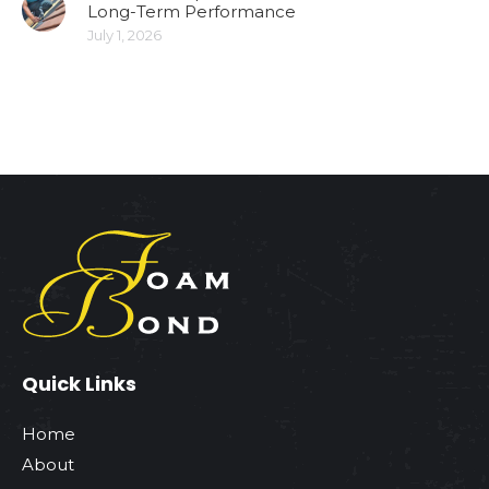
Long-Term Performance
July 1, 2026
Quick Links
Home
About