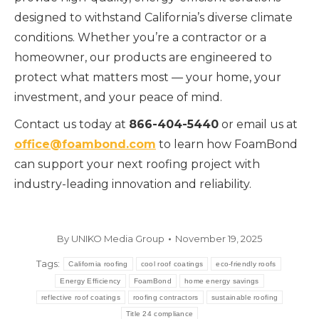
designed to withstand California’s diverse climate
conditions. Whether you’re a contractor or a
homeowner, our products are engineered to
protect what matters most — your home, your
investment, and your peace of mind.
Contact us today at
866-404-5440
or email us at
office@foambond.com
to learn how FoamBond
can support your next roofing project with
industry-leading innovation and reliability.
By
UNIKO Media Group
November 19, 2025
Tags:
California roofing
cool roof coatings
eco-friendly roofs
Energy Efficiency
FoamBond
home energy savings
reflective roof coatings
roofing contractors
sustainable roofing
Title 24 compliance