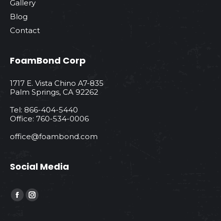
Gallery
Blog
Contact
FoamBond Corp
1717 E. Vista Chino A7-835
Palm Springs, CA 92262
Tel: 866-404-5440
Office: 760-534-0006
office@foambond.com
Social Media
Find us on:
Facebook
Instagram
page
page