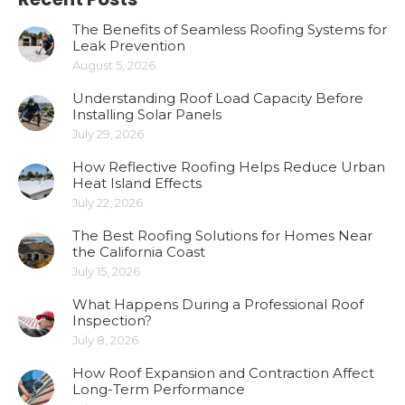
The Benefits of Seamless Roofing Systems for
Leak Prevention
August 5, 2026
Understanding Roof Load Capacity Before
Installing Solar Panels
July 29, 2026
How Reflective Roofing Helps Reduce Urban
Heat Island Effects
July 22, 2026
The Best Roofing Solutions for Homes Near
the California Coast
July 15, 2026
What Happens During a Professional Roof
Inspection?
July 8, 2026
How Roof Expansion and Contraction Affect
Long-Term Performance