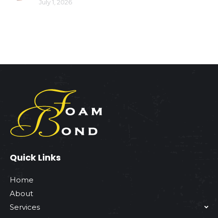
July 1, 2026
Quick Links
Home
About
Services