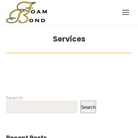
Services
Search
Search
Recent Posts