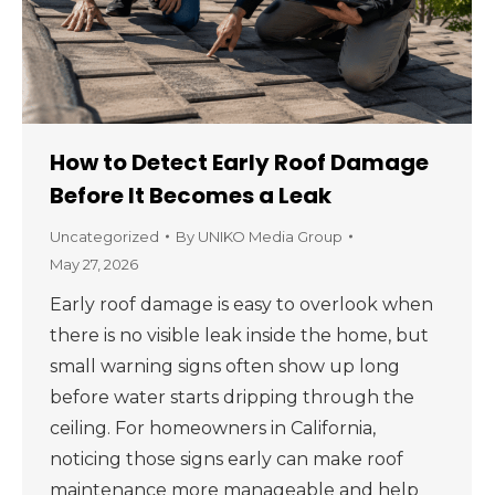
How to Detect Early Roof Damage
Before It Becomes a Leak
Uncategorized
By
UNIKO Media Group
May 27, 2026
Early roof damage is easy to overlook when
there is no visible leak inside the home, but
small warning signs often show up long
before water starts dripping through the
ceiling. For homeowners in California,
noticing those signs early can make roof
maintenance more manageable and help