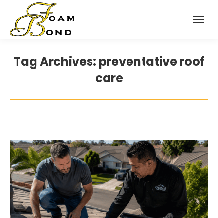
Tag Archives:
preventative roof
care