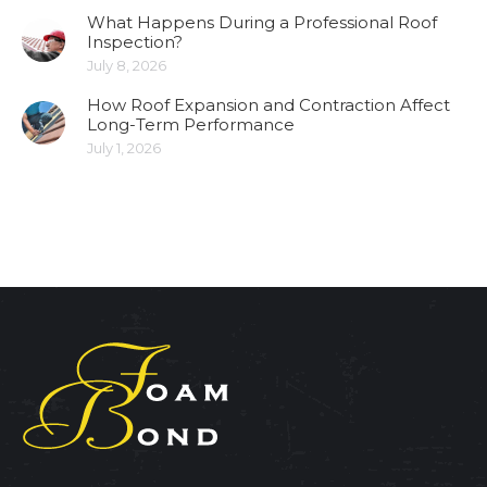
What Happens During a Professional Roof
Inspection?
July 8, 2026
How Roof Expansion and Contraction Affect
Long-Term Performance
July 1, 2026