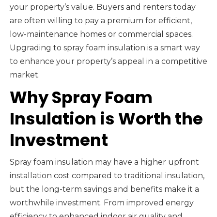
your property’s value. Buyers and renters today
are often willing to pay a premium for efficient,
low-maintenance homes or commercial spaces.
Upgrading to spray foam insulation is a smart way
to enhance your property’s appeal in a competitive
market.
Why Spray Foam
Insulation is Worth the
Investment
Spray foam insulation may have a higher upfront
installation cost compared to traditional insulation,
but the long-term savings and benefits make it a
worthwhile investment. From improved energy
efficiency to enhanced indoor air quality and