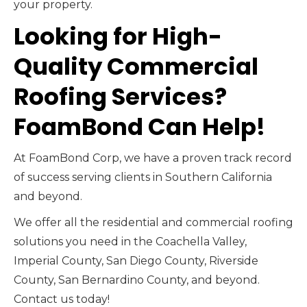
your property.
Looking for High-
Quality Commercial
Roofing Services?
FoamBond Can Help!
At FoamBond Corp, we have a proven track record
of success serving clients in Southern California
and beyond.
We offer all the residential and commercial roofing
solutions you need in the Coachella Valley,
Imperial County, San Diego County, Riverside
County, San Bernardino County, and beyond.
Contact us today!