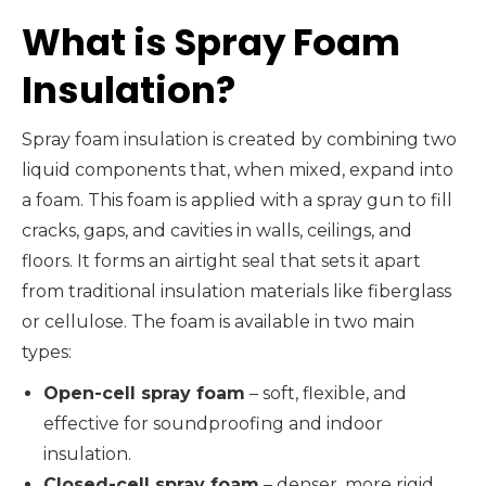
What is Spray Foam
Insulation?
Spray foam insulation is created by combining two
liquid components that, when mixed, expand into
a foam. This foam is applied with a spray gun to fill
cracks, gaps, and cavities in walls, ceilings, and
floors. It forms an airtight seal that sets it apart
from traditional insulation materials like fiberglass
or cellulose. The foam is available in two main
types:
Open-cell spray foam
– soft, flexible, and
effective for soundproofing and indoor
insulation.
Closed-cell spray foam
– denser, more rigid,