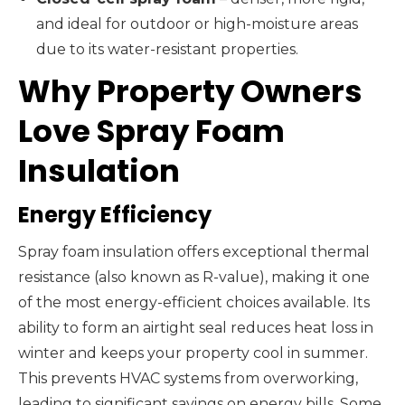
and ideal for outdoor or high-moisture areas
due to its water-resistant properties.
Why Property Owners
Love Spray Foam
Insulation
Energy Efficiency
Spray foam insulation offers exceptional thermal
resistance (also known as R-value), making it one
of the most energy-efficient choices available. Its
ability to form an airtight seal reduces heat loss in
winter and keeps your property cool in summer.
This prevents HVAC systems from overworking,
leading to significant savings on energy bills. Some