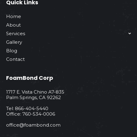
Quick Links
Home
About
Services
Gallery
Blog
Contact
FoamBond Corp
1717 E. Vista Chino A7-835
Palm Springs, CA 92262
Tel: 866-404-5440
Office: 760-534-0006
office@foambond.com