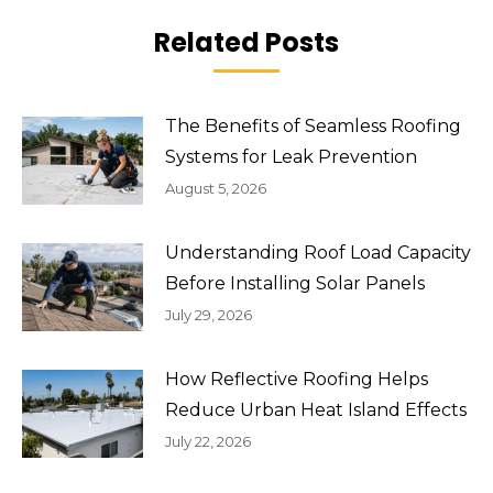
Related Posts
The Benefits of Seamless Roofing
Systems for Leak Prevention
August 5, 2026
Understanding Roof Load Capacity
Before Installing Solar Panels
July 29, 2026
How Reflective Roofing Helps
Reduce Urban Heat Island Effects
July 22, 2026