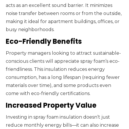
acts as an excellent sound barrier. It minimizes
noise transfer between rooms or from the outside,
making it ideal for apartment buildings, offices, or
busy neighborhoods.
Eco-Friendly Benefits
Property managers looking to attract sustainable-
conscious clients will appreciate spray foam’s eco-
friendliness. This insulation reduces energy
consumption, has a long lifespan (requiring fewer
materials over time), and some products even
come with eco-friendly certifications.
Increased Property Value
Investing in spray foam insulation doesn’t just
reduce monthly energy bills—it can also increase