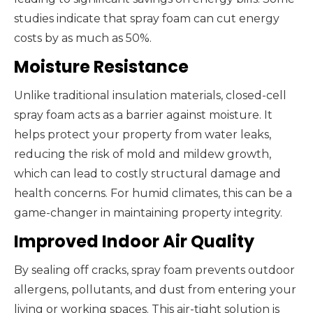
studies indicate that spray foam can cut energy
costs by as much as 50%.
Moisture Resistance
Unlike traditional insulation materials, closed-cell
spray foam acts as a barrier against moisture. It
helps protect your property from water leaks,
reducing the risk of mold and mildew growth,
which can lead to costly structural damage and
health concerns. For humid climates, this can be a
game-changer in maintaining property integrity.
Improved Indoor Air Quality
By sealing off cracks, spray foam prevents outdoor
allergens, pollutants, and dust from entering your
living or working spaces. This air-tight solution is