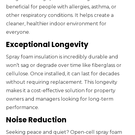
beneficial for people with allergies, asthma, or
other respiratory conditions. It helps create a
cleaner, healthier indoor environment for
everyone.
Exceptional Longevity
Spray foam insulation is incredibly durable and
won’t sag or degrade over time like fiberglass or
cellulose. Once installed, it can last for decades
without requiring replacement. This longevity
makes it a cost-effective solution for property
owners and managers looking for long-term
performance.
Noise Reduction
Seeking peace and quiet? Open-cell spray foam