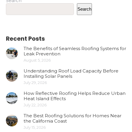
Search
Search
Recent Posts
The Benefits of Seamless Roofing Systems for
Leak Prevention
August 5, 2026
Understanding Roof Load Capacity Before
Installing Solar Panels
July 29, 2026
How Reflective Roofing Helps Reduce Urban
Heat Island Effects
July 22, 2026
The Best Roofing Solutions for Homes Near
the California Coast
July 15, 2026