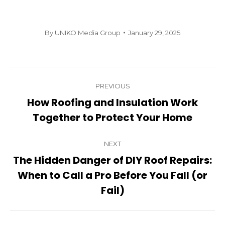
By
UNIKO Media Group
January 29, 2025
Post
PREVIOUS
navigation
How Roofing and Insulation Work
Previous
Together to Protect Your Home
post:
NEXT
The Hidden Danger of DIY Roof Repairs:
When to Call a Pro Before You Fall (or
Next
post:
Fail)