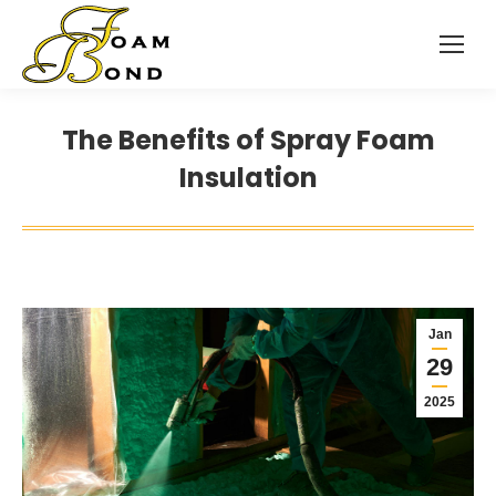
The Benefits of Spray Foam
Insulation
Jan
29
2025