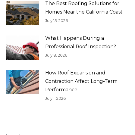
The Best Roofing Solutions for
Homes Near the California Coast
July 15, 2026
What Happens During a
Professional Roof Inspection?
July 8, 2026
How Roof Expansion and
Contraction Affect Long-Term
Performance
July 1, 2026