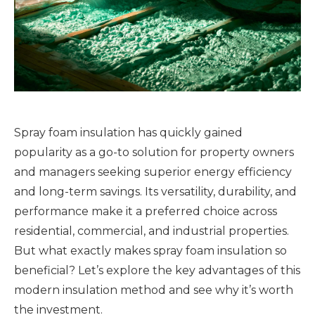
Spray foam insulation has quickly gained
popularity as a go-to solution for property owners
and managers seeking superior energy efficiency
and long-term savings. Its versatility, durability, and
performance make it a preferred choice across
residential, commercial, and industrial properties.
But what exactly makes spray foam insulation so
beneficial? Let’s explore the key advantages of this
modern insulation method and see why it’s worth
the investment.