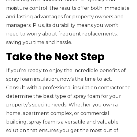
moisture control, the results offer both immediate
and lasting advantages for property owners and
managers. Plus, its durability means you won’t
need to worry about frequent replacements,
saving you time and hassle.
Take the Next Step
If you’re ready to enjoy the incredible benefits of
spray foam insulation, now’s the time to act.
Consult with a professional insulation contractor to
determine the best type of spray foam for your
property’s specific needs. Whether you own a
home, apartment complex, or commercial
building, spray foam is a versatile and valuable
solution that ensures you get the most out of