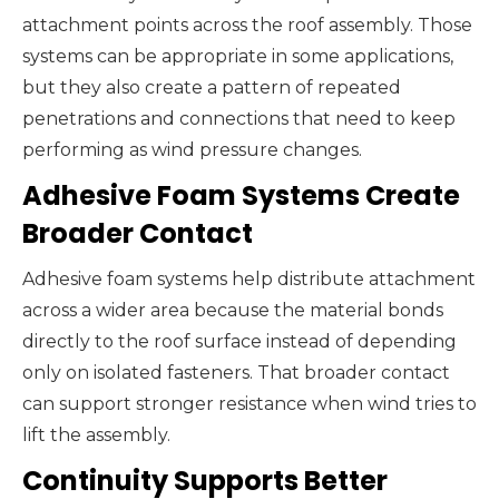
attachment points across the roof assembly. Those
systems can be appropriate in some applications,
but they also create a pattern of repeated
penetrations and connections that need to keep
performing as wind pressure changes.
Adhesive Foam Systems Create
Broader Contact
Adhesive foam systems help distribute attachment
across a wider area because the material bonds
directly to the roof surface instead of depending
only on isolated fasteners. That broader contact
can support stronger resistance when wind tries to
lift the assembly.
Continuity Supports Better