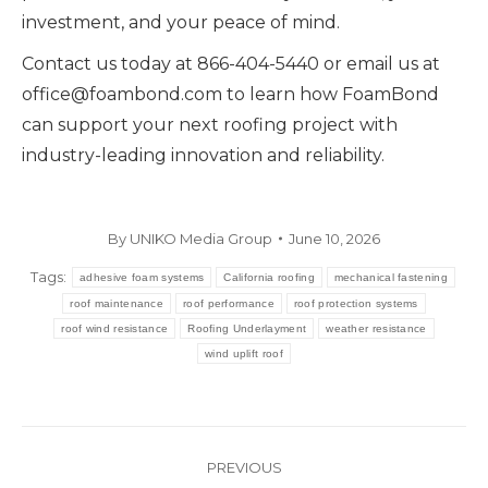
investment, and your peace of mind.
Contact us today at 866-404-5440 or email us at
office@foambond.com to learn how FoamBond
can support your next roofing project with
industry-leading innovation and reliability.
By
UNIKO Media Group
June 10, 2026
Tags:
adhesive foam systems
California roofing
mechanical fastening
roof maintenance
roof performance
roof protection systems
roof wind resistance
Roofing Underlayment
weather resistance
wind uplift roof
Post
PREVIOUS