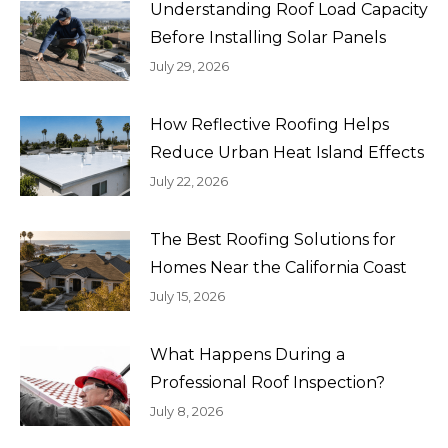
Understanding Roof Load Capacity
Before Installing Solar Panels
July 29, 2026
How Reflective Roofing Helps
Reduce Urban Heat Island Effects
July 22, 2026
The Best Roofing Solutions for
Homes Near the California Coast
July 15, 2026
What Happens During a
Professional Roof Inspection?
July 8, 2026