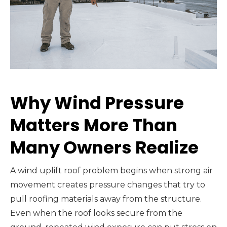
Why Wind Pressure
Matters More Than
Many Owners Realize
A wind uplift roof problem begins when strong air
movement creates pressure changes that try to
pull roofing materials away from the structure.
Even when the roof looks secure from the