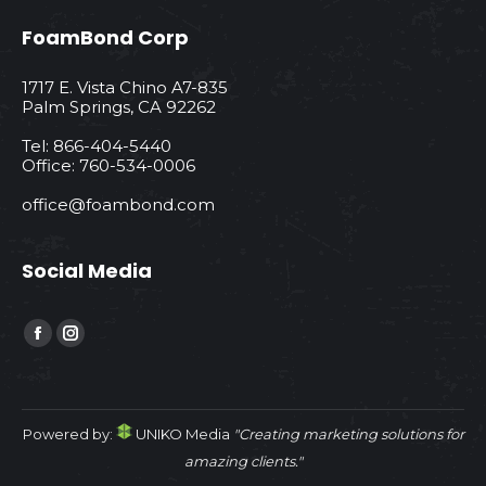
FoamBond Corp
1717 E. Vista Chino A7-835
Palm Springs, CA 92262
Tel: 866-404-5440
Office: 760-534-0006
office@foambond.com
Social Media
Find us on:
Facebook
Instagram
page
page
opens
opens
in
in
Powered by:
UNIKO Media
"Creating marketing solutions for
new
new
amazing clients."
window
window