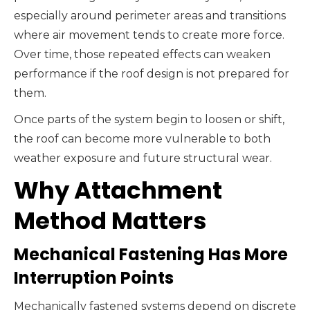
especially around perimeter areas and transitions
where air movement tends to create more force.
Over time, those repeated effects can weaken
performance if the roof design is not prepared for
them.
Once parts of the system begin to loosen or shift,
the roof can become more vulnerable to both
weather exposure and future structural wear.
Why Attachment
Method Matters
Mechanical Fastening Has More
Interruption Points
Mechanically fastened systems depend on discrete