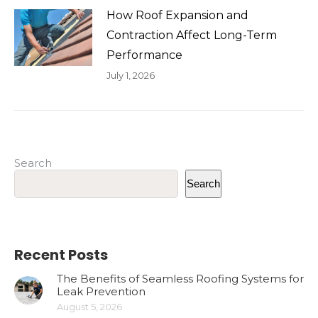
How Roof Expansion and
Contraction Affect Long-Term
Performance
July 1, 2026
Search
Search
Recent Posts
The Benefits of Seamless Roofing Systems for
Leak Prevention
August 5, 2026