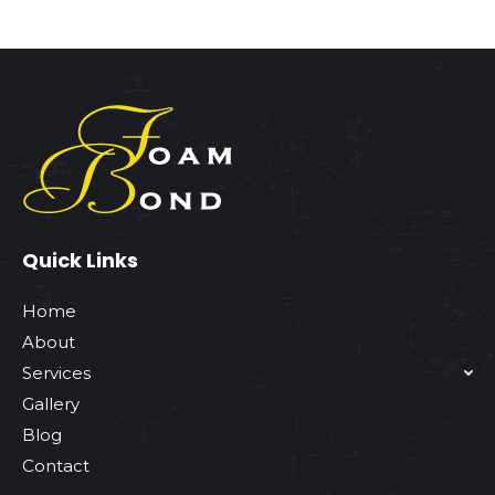
Quick Links
Home
About
Services
Gallery
Blog
Contact