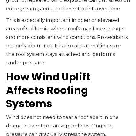
ground, repeated wind exposure can put stress on
edges, seams, and attachment points over time.
This is especially important in open or elevated
areas of California, where roofs may face stronger
and more consistent wind conditions. Protection is
not only about rain. It is also about making sure
the roof system stays attached and performs
under pressure.
How Wind Uplift
Affects Roofing
Systems
Wind does not need to tear a roof apart in one
dramatic event to cause problems. Ongoing
pressure can gradually stress the system,