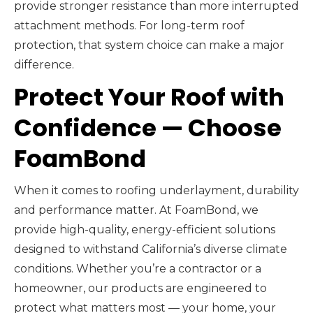
provide stronger resistance than more interrupted
attachment methods. For long-term roof
protection, that system choice can make a major
difference.
Protect Your Roof with
Confidence — Choose
FoamBond
When it comes to roofing underlayment, durability
and performance matter. At FoamBond, we
provide high-quality, energy-efficient solutions
designed to withstand California’s diverse climate
conditions. Whether you’re a contractor or a
homeowner, our products are engineered to
protect what matters most — your home, your