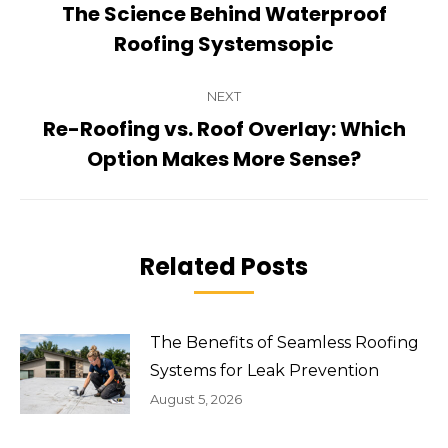
navigation
The Science Behind Waterproof
Previous
Roofing Systemsopic
post:
NEXT
Re-Roofing vs. Roof Overlay: Which
Next
Option Makes More Sense?
post:
Related Posts
The Benefits of Seamless Roofing
Systems for Leak Prevention
August 5, 2026