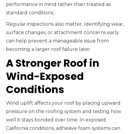
performance in mind rather than treated as
standard conditions.
Regular inspections also matter. Identifying wear,
surface changes, or attachment concerns early
can help prevent a manageable issue from
becoming a larger roof failure later.
A Stronger Roof in
Wind-Exposed
Conditions
Wind uplift affects your roof by placing upward
pressure on the roofing system and testing how
well it stays bonded over time. In exposed
California conditions, adhesive foam systems can