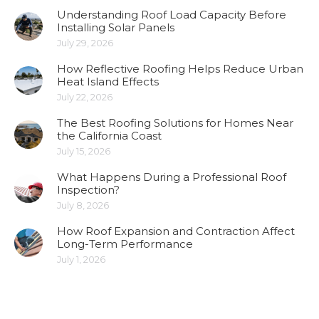
Understanding Roof Load Capacity Before
Installing Solar Panels
July 29, 2026
How Reflective Roofing Helps Reduce Urban
Heat Island Effects
July 22, 2026
The Best Roofing Solutions for Homes Near
the California Coast
July 15, 2026
What Happens During a Professional Roof
Inspection?
July 8, 2026
How Roof Expansion and Contraction Affect
Long-Term Performance
July 1, 2026