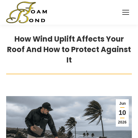
How Wind Uplift Affects Your
Roof And How to Protect Against
It
Jun
10
2026