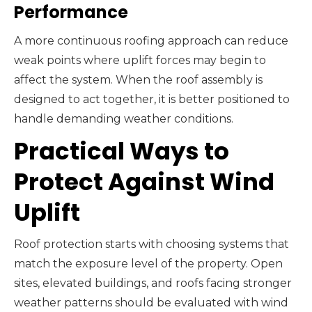
Performance
A more continuous roofing approach can reduce
weak points where uplift forces may begin to
affect the system. When the roof assembly is
designed to act together, it is better positioned to
handle demanding weather conditions.
Practical Ways to
Protect Against Wind
Uplift
Roof protection starts with choosing systems that
match the exposure level of the property. Open
sites, elevated buildings, and roofs facing stronger
weather patterns should be evaluated with wind