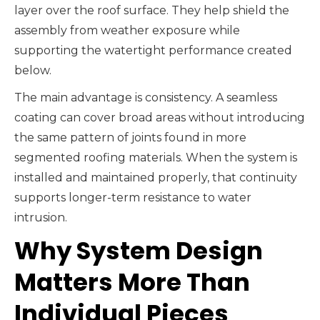
layer over the roof surface. They help shield the
assembly from weather exposure while
supporting the watertight performance created
below.
The main advantage is consistency. A seamless
coating can cover broad areas without introducing
the same pattern of joints found in more
segmented roofing materials. When the system is
installed and maintained properly, that continuity
supports longer-term resistance to water
intrusion.
Why System Design
Matters More Than
Individual Pieces