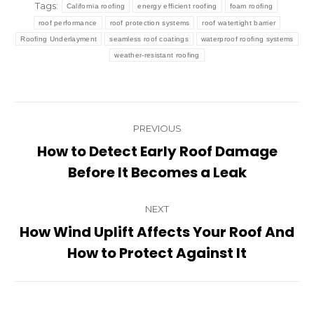
Tags:
California roofing
energy efficient roofing
foam roofing
roof performance
roof protection systems
roof watertight barrier
Roofing Underlayment
seamless roof coatings
waterproof roofing systems
weather-resistant roofing
Post
PREVIOUS
navigation
How to Detect Early Roof Damage
Previous
Before It Becomes a Leak
post:
NEXT
How Wind Uplift Affects Your Roof And
Next
How to Protect Against It
post: