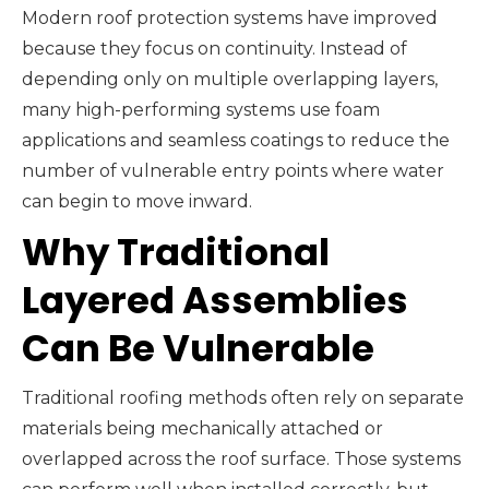
Modern roof protection systems have improved
because they focus on continuity. Instead of
depending only on multiple overlapping layers,
many high-performing systems use foam
applications and seamless coatings to reduce the
number of vulnerable entry points where water
can begin to move inward.
Why Traditional
Layered Assemblies
Can Be Vulnerable
Traditional roofing methods often rely on separate
materials being mechanically attached or
overlapped across the roof surface. Those systems