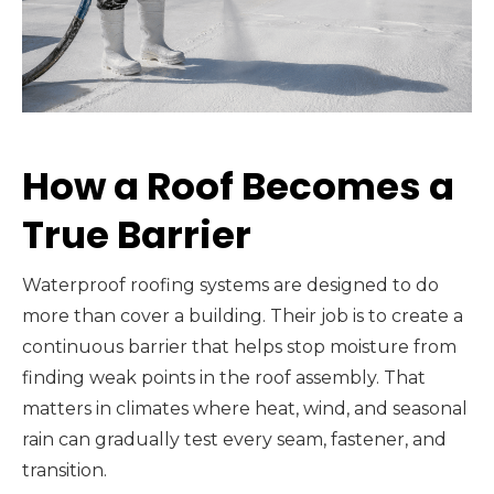
How a Roof Becomes a
True Barrier
Waterproof roofing systems are designed to do
more than cover a building. Their job is to create a
continuous barrier that helps stop moisture from
finding weak points in the roof assembly. That
matters in climates where heat, wind, and seasonal
rain can gradually test every seam, fastener, and
transition.