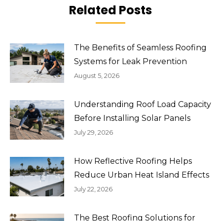
Related Posts
The Benefits of Seamless Roofing
Systems for Leak Prevention
August 5, 2026
Understanding Roof Load Capacity
Before Installing Solar Panels
July 29, 2026
How Reflective Roofing Helps
Reduce Urban Heat Island Effects
July 22, 2026
The Best Roofing Solutions for