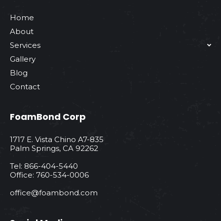
Home
About
Services
Gallery
Blog
Contact
FoamBond Corp
1717 E. Vista Chino A7-835
Palm Springs, CA 92262
Tel: 866-404-5440
Office: 760-534-0006
office@foambond.com