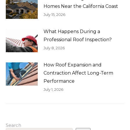
Homes Near the California Coast
July 15, 2026
What Happens During a
Professional Roof Inspection?
July 8, 2026
How Roof Expansion and
Contraction Affect Long-Term
Performance
July 1, 2026
Search