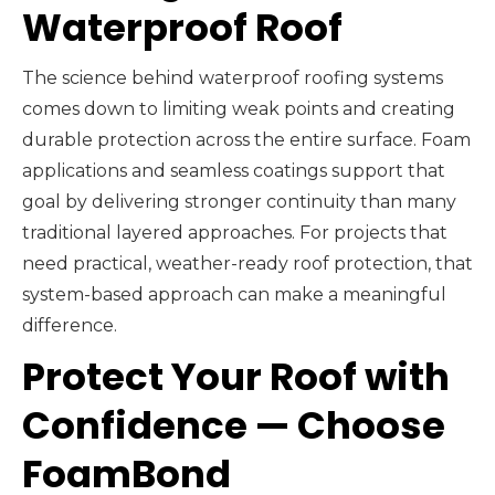
Waterproof Roof
The science behind waterproof roofing systems
comes down to limiting weak points and creating
durable protection across the entire surface. Foam
applications and seamless coatings support that
goal by delivering stronger continuity than many
traditional layered approaches. For projects that
need practical, weather-ready roof protection, that
system-based approach can make a meaningful
difference.
Protect Your Roof with
Confidence — Choose
FoamBond