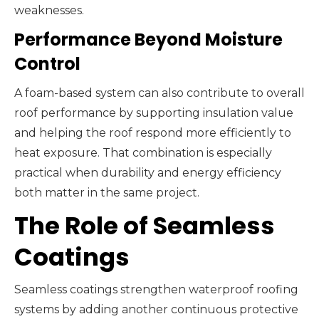
weaknesses.
Performance Beyond Moisture
Control
A foam-based system can also contribute to overall
roof performance by supporting insulation value
and helping the roof respond more efficiently to
heat exposure. That combination is especially
practical when durability and energy efficiency
both matter in the same project.
The Role of Seamless
Coatings
Seamless coatings strengthen waterproof roofing
systems by adding another continuous protective