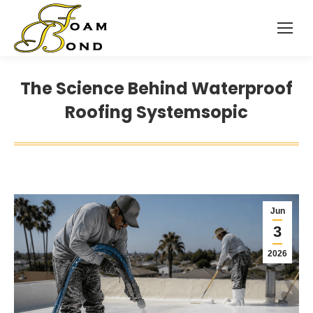
The Science Behind Waterproof
Roofing Systemsopic
Jun
3
2026