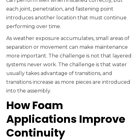
can perform well when installed correctly, but
each joint, penetration, and fastening point
introduces another location that must continue
performing over time.
As weather exposure accumulates, small areas of
separation or movement can make maintenance
more important. The challenge is not that layered
systems never work. The challenge is that water
usually takes advantage of transitions, and
transitions increase as more pieces are introduced
into the assembly.
How Foam
Applications Improve
Continuity