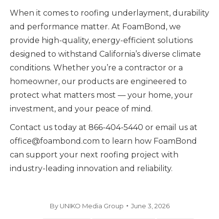
When it comes to roofing underlayment, durability
and performance matter. At FoamBond, we
provide high-quality, energy-efficient solutions
designed to withstand California’s diverse climate
conditions. Whether you’re a contractor or a
homeowner, our products are engineered to
protect what matters most — your home, your
investment, and your peace of mind.
Contact us today at 866-404-5440 or email us at
office@foambond.com to learn how FoamBond
can support your next roofing project with
industry-leading innovation and reliability.
By
UNIKO Media Group
June 3, 2026