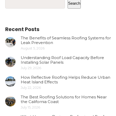
Search
Recent Posts
The Benefits of Seamless Roofing Systems for
Leak Prevention
August 5, 2026
Understanding Roof Load Capacity Before
Installing Solar Panels
July 29, 2026
How Reflective Roofing Helps Reduce Urban
Heat Island Effects
July 22, 2026
The Best Roofing Solutions for Homes Near
the California Coast
July 15, 2026