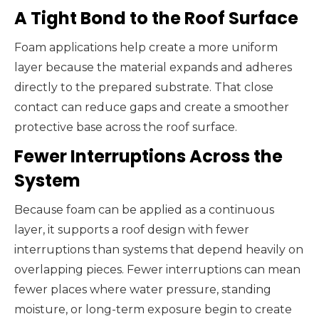
A Tight Bond to the Roof Surface
Foam applications help create a more uniform
layer because the material expands and adheres
directly to the prepared substrate. That close
contact can reduce gaps and create a smoother
protective base across the roof surface.
Fewer Interruptions Across the
System
Because foam can be applied as a continuous
layer, it supports a roof design with fewer
interruptions than systems that depend heavily on
overlapping pieces. Fewer interruptions can mean
fewer places where water pressure, standing
moisture, or long-term exposure begin to create