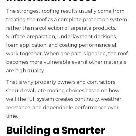
The strongest roofing results usually come from
treating the roof as a complete protection system
rather than a collection of separate products.
Surface preparation, underlayment decisions,
foam application, and coating performance all
work together. When one part is ignored, the roof
becomes more vulnerable even if other materials
are high quality.
That is why property owners and contractors
should evaluate roofing choices based on how
well the full system creates continuity, weather
resistance, and dependable performance over
time.
Building a Smarter