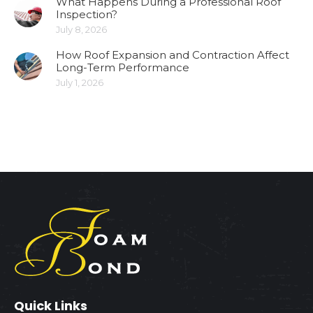
What Happens During a Professional Roof
Inspection?
July 8, 2026
How Roof Expansion and Contraction Affect
Long-Term Performance
July 1, 2026
Quick Links