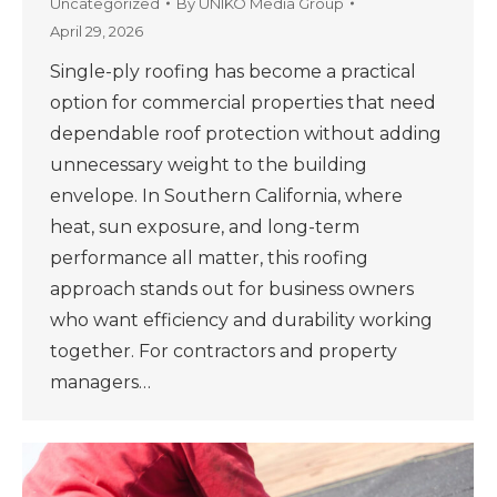
Uncategorized
By
UNIKO Media Group
April 29, 2026
Single-ply roofing has become a practical
option for commercial properties that need
dependable roof protection without adding
unnecessary weight to the building
envelope. In Southern California, where
heat, sun exposure, and long-term
performance all matter, this roofing
approach stands out for business owners
who want efficiency and durability working
together. For contractors and property
managers…