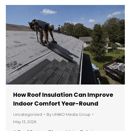
How Roof Insulation Can Improve
Indoor Comfort Year-Round
Uncategorized
By
UNIKO Media Group
May 13, 2026