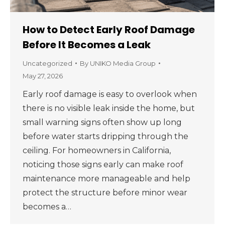
How to Detect Early Roof Damage
Before It Becomes a Leak
Uncategorized
By
UNIKO Media Group
May 27, 2026
Early roof damage is easy to overlook when
there is no visible leak inside the home, but
small warning signs often show up long
before water starts dripping through the
ceiling. For homeowners in California,
noticing those signs early can make roof
maintenance more manageable and help
protect the structure before minor wear
becomes a…