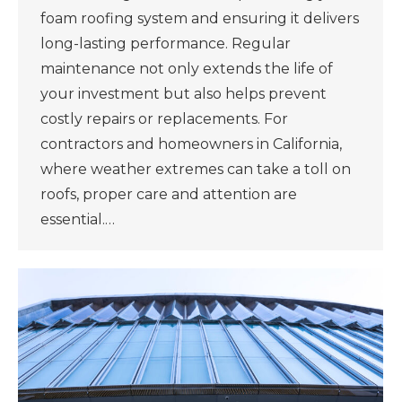
foam roofing system and ensuring it delivers
long-lasting performance. Regular
maintenance not only extends the life of
your investment but also helps prevent
costly repairs or replacements. For
contractors and homeowners in California,
where weather extremes can take a toll on
roofs, proper care and attention are
essential.…