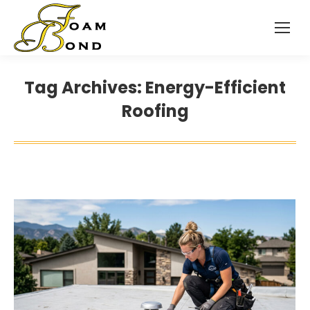
Tag Archives:
Energy-Efficient
Roofing