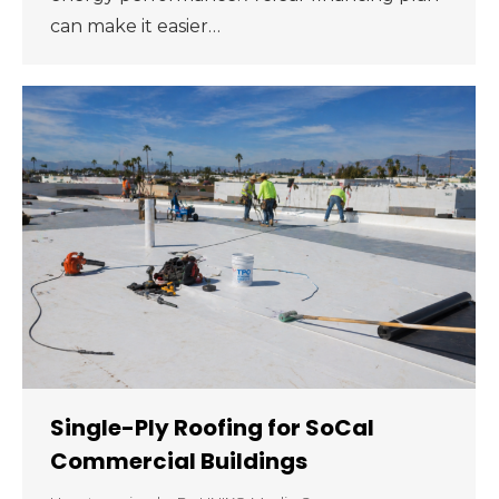
can make it easier…
Single-Ply Roofing for SoCal
Commercial Buildings