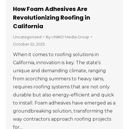
How Foam Adhesives Are
Revolutionizing Roofing in
California
Uncategorized
By
UNIKO Media Group
October 22, 2025
When it comes to roofing solutions in
California, innovation is key. The state’s
unique and demanding climate, ranging
from scorching summers to heavy rains,
requires roofing systems that are not only
durable but also energy-efficient and quick
to install. Foam adhesives have emerged as a
groundbreaking solution, transforming the
way contractors approach roofing projects
for…