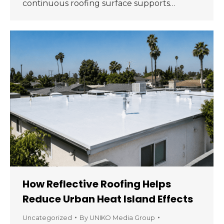
continuous roofing surface supports…
How Reflective Roofing Helps
Reduce Urban Heat Island Effects
Uncategorized
By
UNIKO Media Group