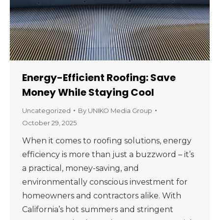
Energy-Efficient Roofing: Save
Money While Staying Cool
Uncategorized
By
UNIKO Media Group
October 29, 2025
When it comes to roofing solutions, energy
efficiency is more than just a buzzword – it’s
a practical, money-saving, and
environmentally conscious investment for
homeowners and contractors alike. With
California’s hot summers and stringent