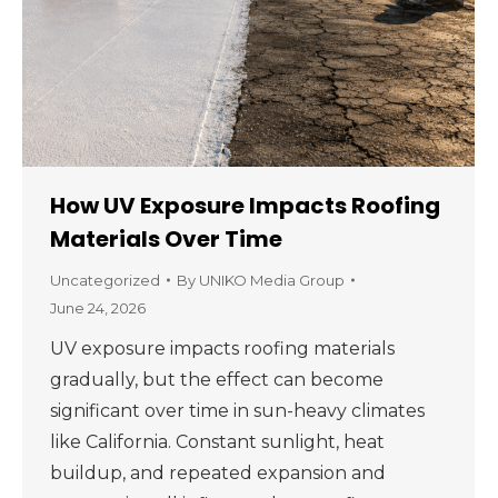
How UV Exposure Impacts Roofing
Materials Over Time
Uncategorized
By
UNIKO Media Group
June 24, 2026
UV exposure impacts roofing materials
gradually, but the effect can become
significant over time in sun-heavy climates
like California. Constant sunlight, heat
buildup, and repeated expansion and