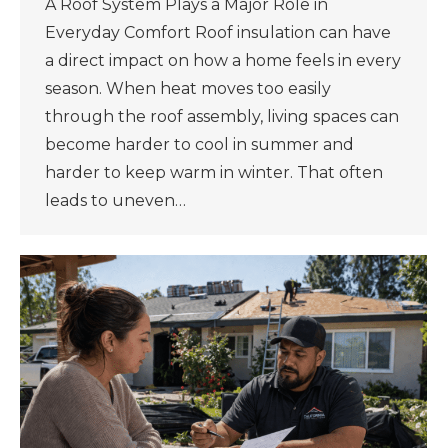
A Roof System Plays a Major Role in
Everyday Comfort Roof insulation can have
a direct impact on how a home feels in every
season. When heat moves too easily
through the roof assembly, living spaces can
become harder to cool in summer and
harder to keep warm in winter. That often
leads to uneven…