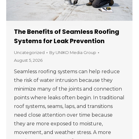
The Benefits of Seamless Roofing
Systems for Leak Prevention
Uncategorized
By
UNIKO Media Group
August 5, 2026
Seamless roofing systems can help reduce
the risk of water intrusion because they
minimize many of the joints and connection
points where leaks often begin. In traditional
roof systems, seams, laps, and transitions
need close attention over time because
they are more exposed to moisture,
movement, and weather stress. A more