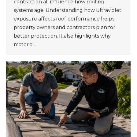
contraction all influence how roofing
systems age. Understanding how ultraviolet
exposure affects roof performance helps
property owners and contractors plan for
better protection. It also highlights why
material…