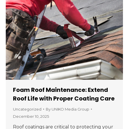
Foam Roof Maintenance: Extend
Roof Life with Proper Coating Care
Uncategorized
By
UNIKO Media Group
December 10, 2025
Roof coatings are critical to protecting your