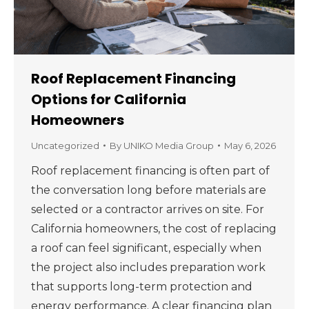
Roof Replacement Financing
Options for California
Homeowners
Uncategorized
By
UNIKO Media Group
May 6, 2026
Roof replacement financing is often part of
the conversation long before materials are
selected or a contractor arrives on site. For
California homeowners, the cost of replacing
a roof can feel significant, especially when
the project also includes preparation work
that supports long-term protection and
energy performance. A clear financing plan