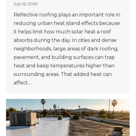
July 22, 2026
Reflective roofing plays an important role in
reducing urban heat island effects because
it helps limit how much solar heat a roof
absorbs during the day. In cities and dense
neighborhoods, large areas of dark roofing,
pavement, and building surfaces can trap
heat and keep temperatures higher than
surrounding areas. That added heat can
affect…