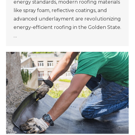
energy standards, modern roofing materials
like spray foam, reflective coatings, and
advanced underlayment are revolutionizing
energy-efficient roofing in the Golden State.
…